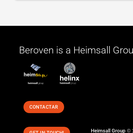
Beroven is a
Heimsall Gro
CONTACTAR
Heimsall Group
© 
GET IN TOUCH!