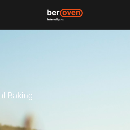
al Baking