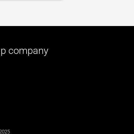
up
company
2025