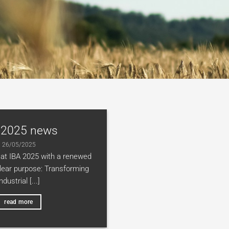
 2025 news
26/05/2025
at IBA 2025 with a renewed
clear purpose: Transforming
industrial [...]
read more