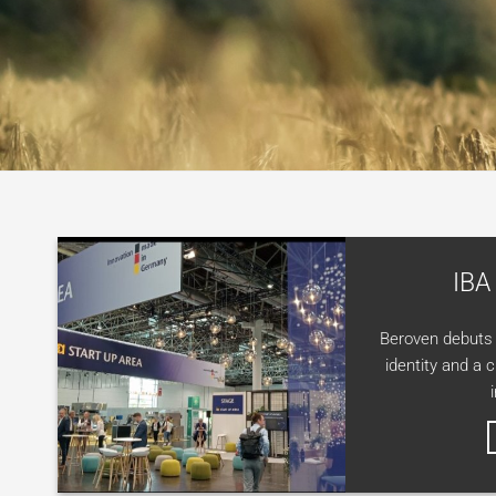
IBA
Beroven debuts 
identity and a 