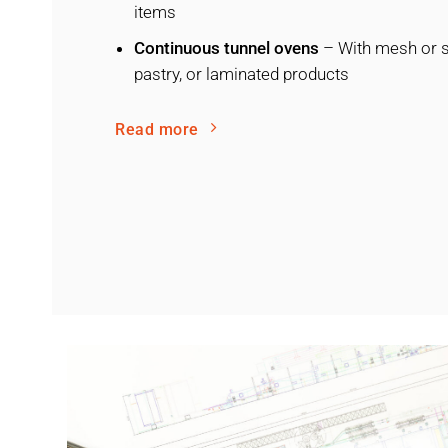
items
Continuous tunnel ovens
– With mesh or st
pastry, or laminated products
Read more