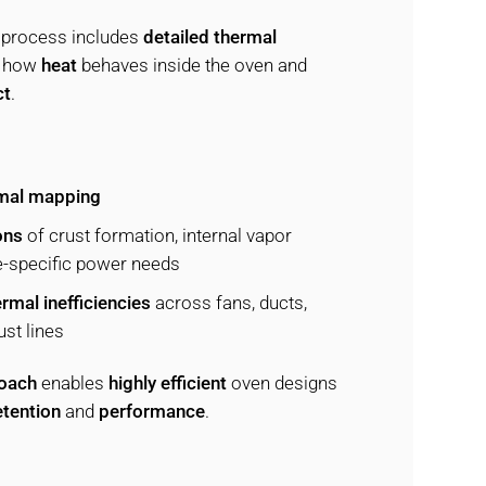
 process includes
detailed thermal
t how
heat
behaves inside the oven and
ct
.
mal mapping
ons
of crust formation, internal vapor
e-specific power needs
rmal inefficiencies
across fans, ducts,
st lines
roach
enables
highly efficient
oven designs
tention
and
performance
.