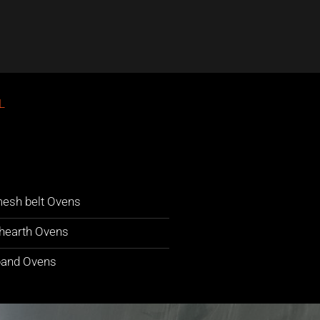
L
esh belt Ovens
hearth Ovens
band Ovens