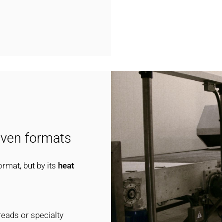
oven formats
ormat, but by its
heat
reads or specialty