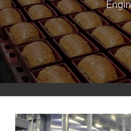
Engin