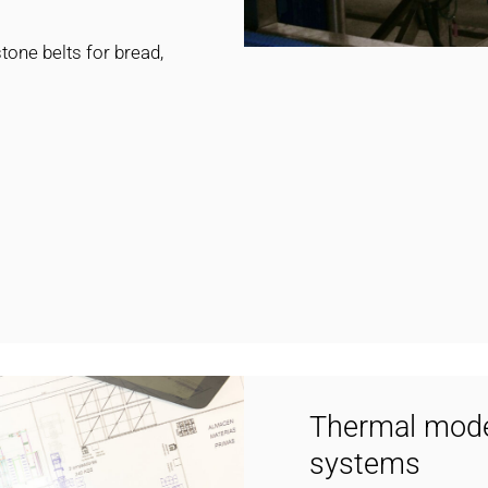
one belts for bread,
Thermal model
systems