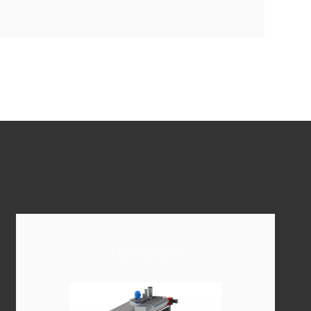
Televisions