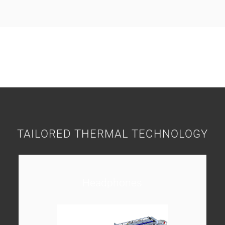
TAILORED THERMAL TECHNOLOGY
Headphones