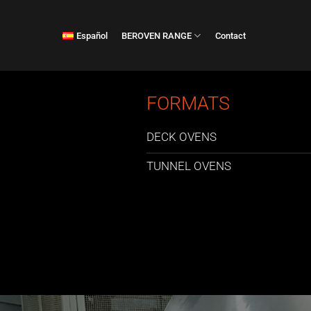
Skip
to
Español
BEROVEN RANGE
Contact
content
FORMATS
DECK OVENS
TUNNEL OVENS