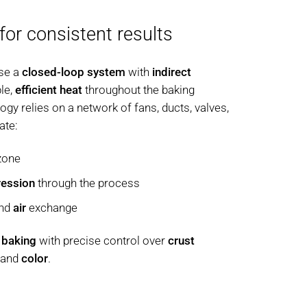
 for consistent results
se a
closed-loop system
with
indirect
ble,
efficient heat
throughout the baking
gy relies on a network of fans, ducts, valves,
ate:
zone
ression
through the process
nd
air
exchange
 baking
with precise control over
crust
, and
color
.