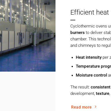
Efficient heat
Cyclothermic ovens u
burners
to deliver sta
chamber. This technolo
and chimneys to regul
Heat intensity
per 
Temperature prog
Moisture control
a
The result:
consistent
development,
texture
Read more