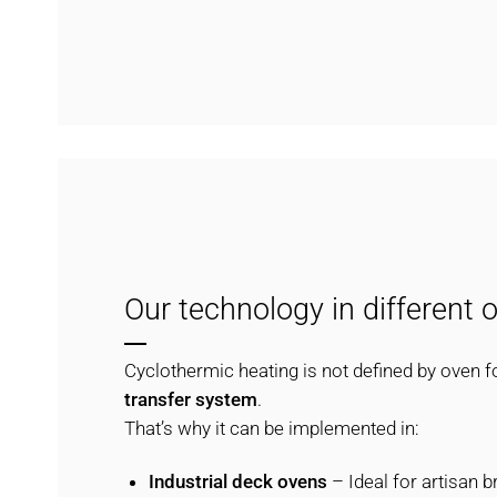
Our technology in different 
Cyclothermic heating is not defined by oven f
transfer system
.
That’s why it can be implemented in:
Industrial deck ovens
– Ideal for artisan b