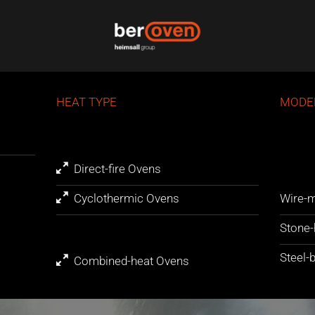
HEAT TYPE
MODE
Direct-fire Ovens
Cyclothermic Ovens
Wire-m
Stone-
Steel-
Combined-heat Ovens