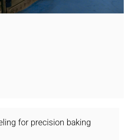
ing for precision baking