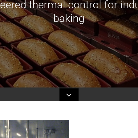
eered thermal control for indu
baking