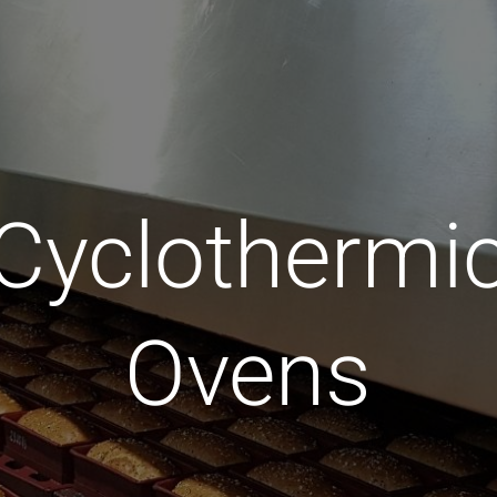
Cyclothermi
Ovens