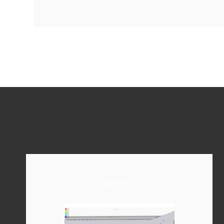
Speakers