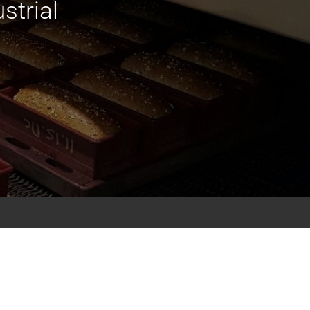
strial