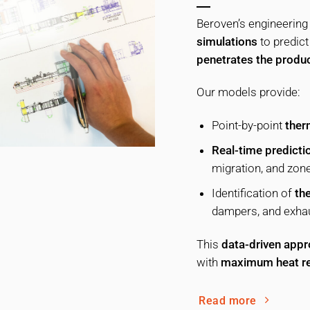
Beroven’s engineering
simulations
to predic
penetrates the produ
Our models provide:
Point-by-point
ther
Real-time predicti
migration, and zon
Identification of
the
dampers, and exhau
This
data-driven app
with
maximum heat re
Read more